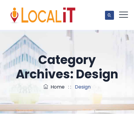
Category
Archives:
Design
Home
: :
Design