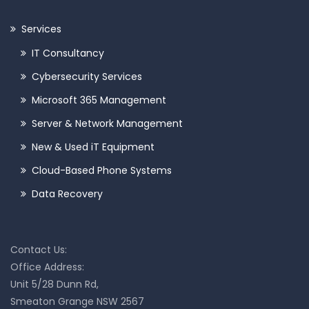
Services
IT Consultancy
Cybersecurity Services
Microsoft 365 Management
Server & Network Management
New & Used iT Equipment
Cloud-Based Phone Systems
Data Recovery
Contact Us:
Office Address:
Unit 5/28 Dunn Rd,
Smeaton Grange NSW 2567