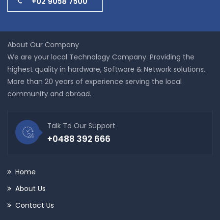
+02 9058 7500
About Our Company
We are your local Technology Company. Providing the
highest quality in hardware, Software & Network solutions.
More than 20 years of experience serving the local
community and abroad.
Talk To Our Support
+0488 392 666
Home
About Us
Contact Us