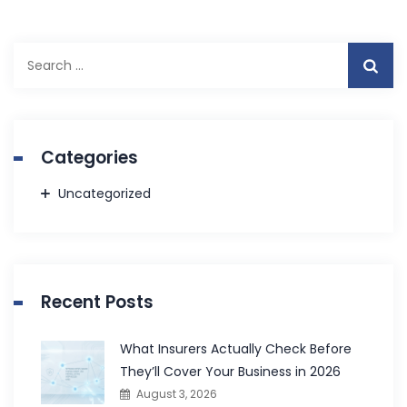
Search
for:
Categories
Uncategorized
Recent Posts
What Insurers Actually Check Before
They’ll Cover Your Business in 2026
August 3, 2026