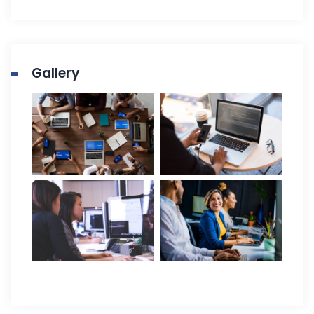
Gallery