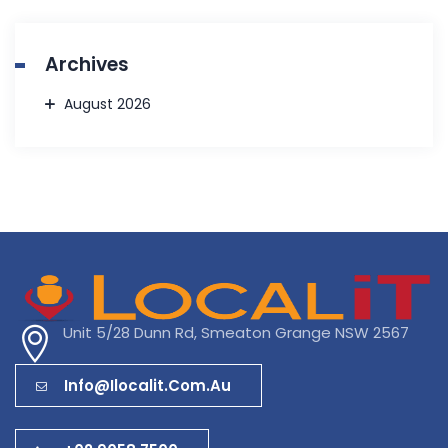
Archives
August 2026
Unit 5/28 Dunn Rd, Smeaton Grange NSW 2567
Info@ilocalit.com.au