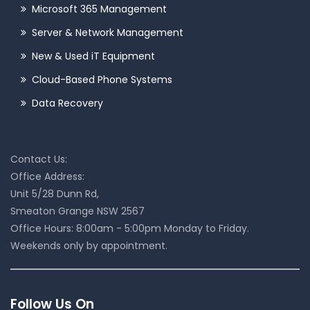
Microsoft 365 Management
Server & Network Management
New & Used iT Equipment
Cloud-Based Phone Systems
Data Recovery
Contact Us:
Office Address:
Unit 5/28 Dunn Rd,
Smeaton Grange NSW 2567
Office Hours: 8:00am - 5:00pm Monday to Friday.
Weekends only by appointment.
Follow Us On