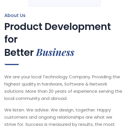
About Us
Product Development
for
Business
Better
We are your local Technology Company. Providing the
highest quality in hardware, Software & Network
solutions. More than 20 years of experience serving the
local community and abroad.
We listen. We advise. We design, together. Happy
customers and ongoing relationships are what we
strive for. Success is measured by results, the most