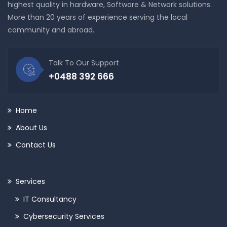
highest quality in hardware, Software & Network solutions.
More than 20 years of experience serving the local
community and abroad.
Talk To Our Support
+0488 392 666
Home
About Us
Contact Us
Services
IT Consultancy
Cybersecurity Services