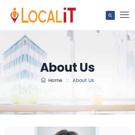
About Us
Home
: :
About Us