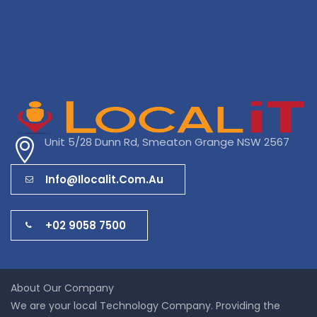
Unit 5/28 Dunn Rd, Smeaton Grange NSW 2567
Info@ilocalit.com.au
+02 9058 7500
About Our Company
We are your local Technology Company. Providing the