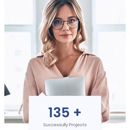
135
+
Successully Projects