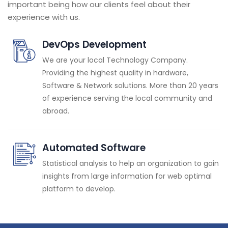
important being how our clients feel about their
experience with us.
DevOps Development
We are your local Technology Company.
Providing the highest quality in hardware,
Software & Network solutions. More than 20 years
of experience serving the local community and
abroad.
Automated Software
Statistical analysis to help an organization to gain
insights from large information for web optimal
platform to develop.